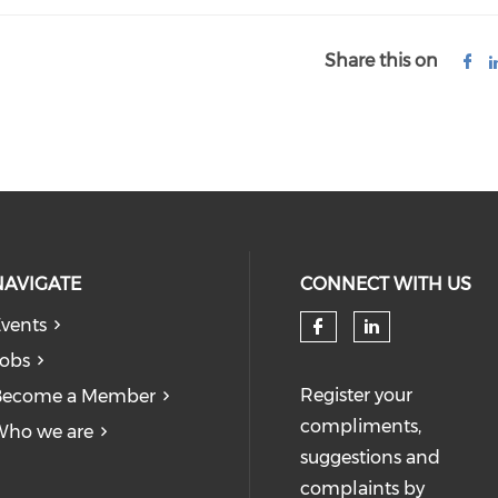
Share this on
NAVIGATE
CONNECT WITH US
vents
obs
Register your
Become a Member
compliments,
Who we are
suggestions and
complaints by