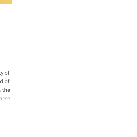
y of
d of
n the
These