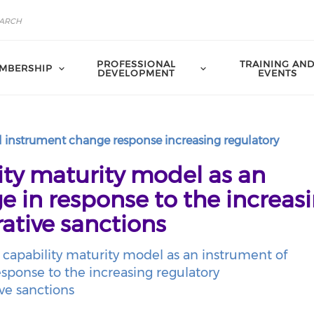
PROFESSIONAL
TRAINING AN
MBERSHIP
DEVELOPMENT
EVENTS
 instrument change response increasing regulatory
ty maturity model as an
e in response to the increas
ative sanctions
capability maturity model as an instrument of
sponse to the increasing regulatory
ve sanctions