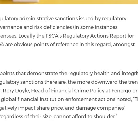
gulatory administrative sanctions issued by regulatory
overnance and risk deficiencies (in some instances
ensees. Locally the FSCA’s Regulatory Actions Report for
4 are obvious points of reference in this regard, amongst
points that demonstrate the regulatory health and integrit
regulatory sanctions there are, the more downward the tren
or. Rory Doyle, Head of Financial Crime Policy at Fenergo o
n global financial institution enforcement actions noted, “
egatively impact share price, and damage companies’
gardless of their size, cannot afford to shoulder.”