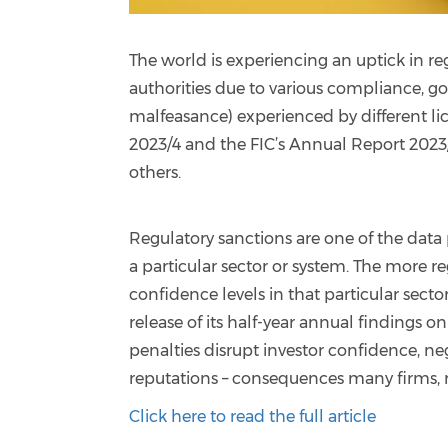
The world is experiencing an uptick in re
authorities due to various compliance, g
malfeasance) experienced by different lic
2023/4 and the FIC’s Annual Report 2023/
others.
Regulatory sanctions are one of the data 
a particular sector or system. The more 
confidence levels in that particular sect
release of its half-year annual findings o
penalties disrupt investor confidence, n
reputations – consequences many firms, re
Click here to read the full article