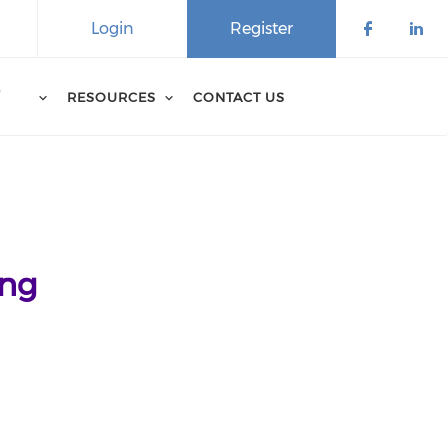
Login
Register
D
RESOURCES
CONTACT US
ing