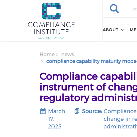
Search
Skip
Search
to
main
content
ABOUT
ME
Home
news
compliance capability maturity model
Compliance capabili
instrument of chang
regulatory administr
March
Source:
Compliance 
17,
change in re
2025
administrati