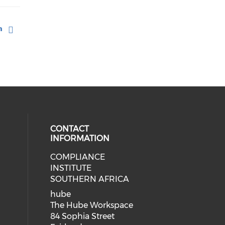
CONTACT
INFORMATION
COMPLIANCE
INSTITUTE
SOUTHERN AFRICA
hube
The Hube Workspace
84 Sophia Street