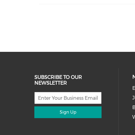
SUBSCRIBE TO OUR
NEWSLETTER
E
J
Sign Up