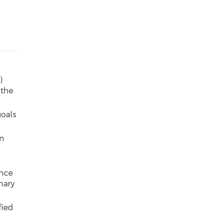
)
 the
goals
in
ance
nary
fied