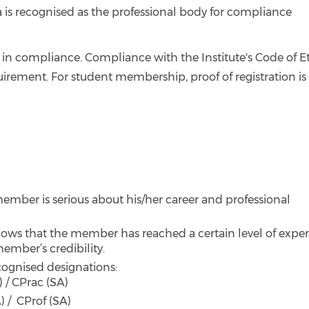
 is recognised as the professional body for compliance
in compliance. Compliance with the Institute's Code of E
uirement. For student membership, proof of registration is
mber is serious about his/her career and professional
ows that the member has reached a certain level of exper
member’s credibility.
ecognised designations:
 / CPrac (SA)
) / CProf (SA)