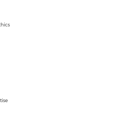
thics
tise