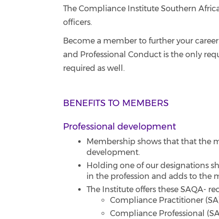
The Compliance Institute Southern Africa
officers.
Become a member to further your career 
and Professional Conduct is the only req
required as well.
BENEFITS TO MEMBERS
Professional development
Membership shows that that the me
development.
Holding one of our designations sh
in the profession and adds to the 
The Institute offers these SAQA- r
Compliance Practitioner (SA)
Compliance Professional (SA