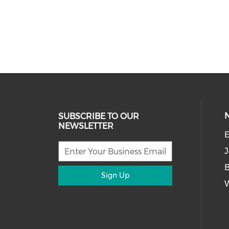
SUBSCRIBE TO OUR
NEWSLETTER
E
J
Sign Up