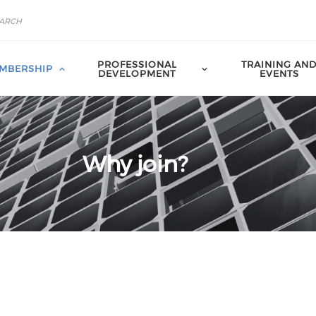
PROFESSIONAL
TRAINING AN
MBERSHIP
DEVELOPMENT
EVENTS
Why join?