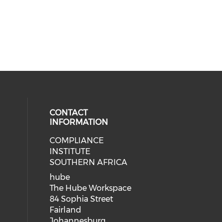
CONTACT
INFORMATION
COMPLIANCE
INSTITUTE
SOUTHERN AFRICA
hube
The Hube Workspace
84 Sophia Street
Fairland
Johannesburg