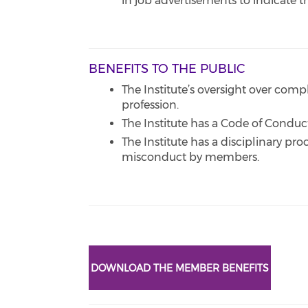
in job advertisements to indicate 
BENEFITS TO THE PUBLIC
The Institute’s oversight over comp
profession.
The Institute has a Code of Conduc
The Institute has a disciplinary pr
misconduct by members.
DOWNLOAD THE MEMBER BENEFITS