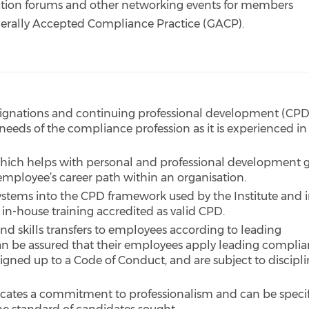
mation forums and other networking events for members
nerally Accepted Compliance Practice (GACP).
designations and continuing professional development (CPD
needs of the compliance profession as it is experienced in
which helps with personal and professional development 
employee’s career path within an organisation.
systems into the CPD framework used by the Institute and 
 in-house training accredited as valid CPD.
nd skills transfers to employees according to leading
n be assured that their employees apply leading compli
igned up to a Code of Conduct, and are subject to discipli
icates a commitment to professionalism and can be speci