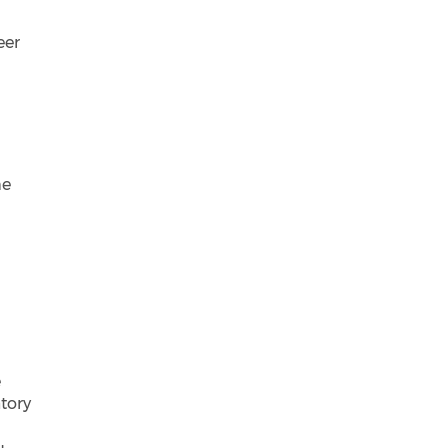
eer
s
me
e
atory