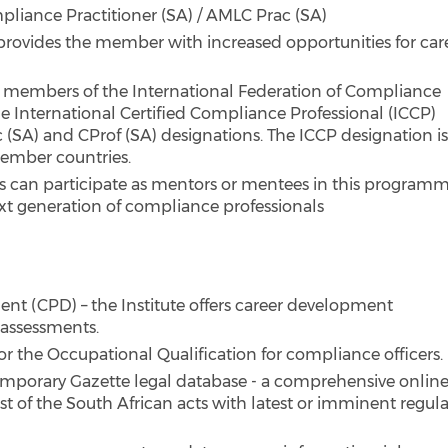
liance Practitioner (SA) / AMLC Prac (SA)
provides the member with increased opportunities for car
ng members of the International Federation of Compliance
he International Certified Compliance Professional (ICCP)
 (SA) and CProf (SA) designations. The ICCP designation i
member countries.
can participate as mentors or mentees in this program
ext generation of compliance professionals
nt (CPD) – the Institute offers career development
 assessments.
 for the Occupational Qualification for compliance officers.
mporary Gazette legal database - a comprehensive onlin
t of the South African acts with latest or imminent regul