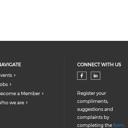
NAVIGATE
CONNECT WITH US
vents
obs
Register your
Become a Member
compliments,
Who we are
suggestions and
complaints by
completing the
form
.