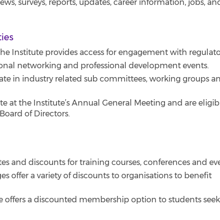
s, surveys, reports, updates, career information, jobs, an
ties
e Institute provides access for engagement with regulato
onal networking and professional development events.
ate in industry related sub committees, working groups a
at the Institute’s Annual General Meeting and are eligib
oard of Directors.
 and discounts for training courses, conferences and ev
 offer a variety of discounts to organisations to benefit
e offers a discounted membership option to students see