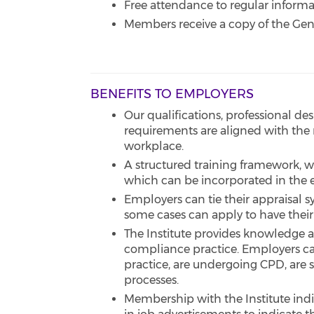
Free attendance to regular infor
Members receive a copy of the Ge
BENEFITS TO EMPLOYERS
Our qualifications, professional 
requirements are aligned with the 
workplace.
A structured training framework, 
which can be incorporated in the 
Employers can tie their appraisal 
some cases can apply to have their
The Institute provides knowledge a
compliance practice. Employers ca
practice, are undergoing CPD, are s
processes.
Membership with the Institute ind