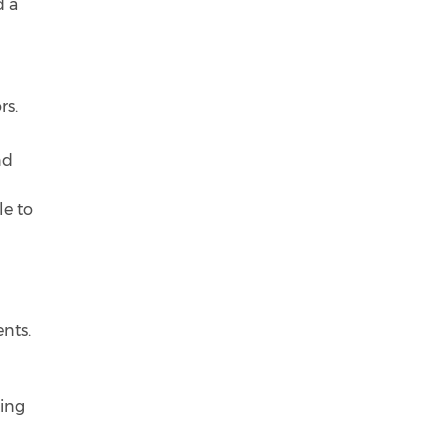
d a
rs.
nd
le to
ents.
king