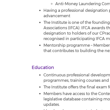
Anti-Money Laundering Comp
Having a professional designation 
advancement
The Institute is one of the foundi
Associations (IFCA). IFCA awards t
designation to holders of our CPrac
recognised in participating IFCA 
Mentorship programme – Members 
that contributes to building the n
Education
Continuous professional developme
programmes, training courses and
The Institute offers the final exam
Members have access to the Conte
legislative database containing mos
updates.