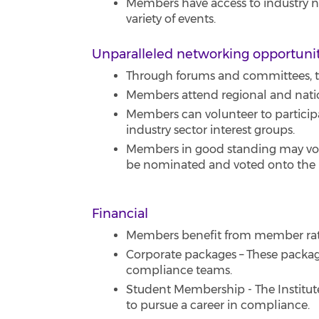
Members have access to industry new
variety of events.
Unparalleled networking opportuni
Through forums and committees, th
Members attend regional and nati
Members can volunteer to particip
industry sector interest groups.
Members in good standing may vote 
be nominated and voted onto the B
Financial
Members benefit from member rates
Corporate packages – These packages
compliance teams.
Student Membership - The Institut
to pursue a career in compliance.