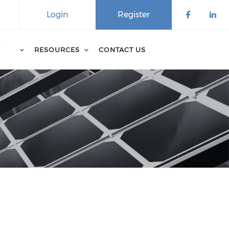
Login
Register
D
RESOURCES
CONTACT US