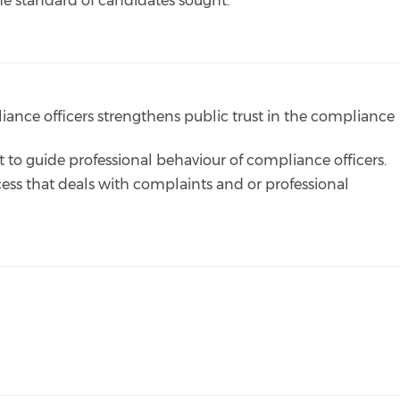
the standard of candidates sought.
liance officers strengthens public trust in the compliance
t to guide professional behaviour of compliance officers.
ocess that deals with complaints and or professional